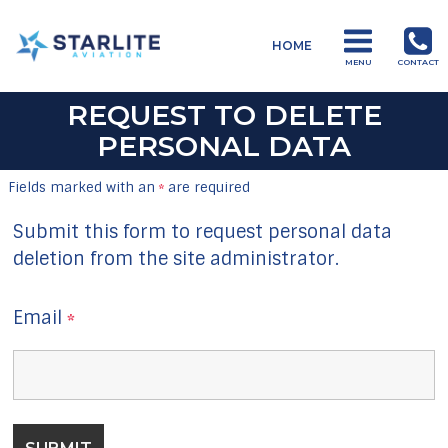
Menu
HOME
Training
MENU
CONTACT
Just
REQUEST TO DELETE
another
PERSONAL DATA
Starlite
Aviation
Fields marked with an
are required
*
Sites
site
Submit this form to request personal data
deletion from the site administrator.
Email
*