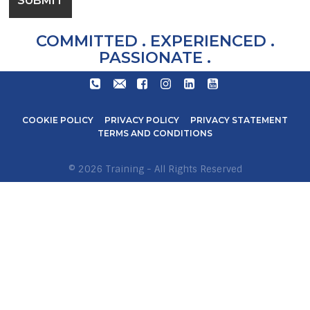
COMMITTED . EXPERIENCED .
PASSIONATE .
+27
TRAIN@STARLITEAVIATION.COM
FACEBOOK
INSTAGRAM
LINKEDIN
YOUTUBE
31
571
COOKIE POLICY
PRIVACY POLICY
PRIVACY STATEMENT
6600
TERMS AND CONDITIONS
© 2026 Training - All Rights Reserved