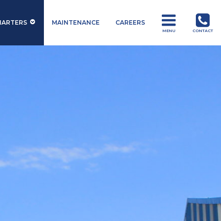
HARTERS
MAINTENANCE
CAREERS
MENU
CONTACT