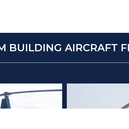
M BUILDING AIRCRAFT F