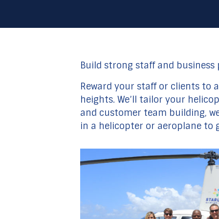
Build strong staff and business
Reward your staff or clients to
heights. We’ll tailor your helic
and customer team building, we’
in a helicopter or aeroplane to