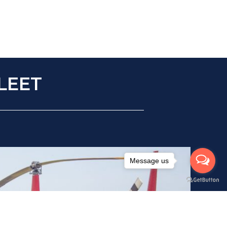
LEET
Message us