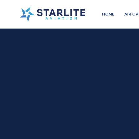
Menu
HOME
AIR O
Charters
Just
another
Starlite
Aviation
Sites
site