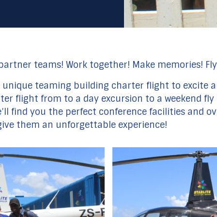
 partner teams! Work together! Make memories! Fly
 a unique teaming building charter flight to excit
opter flight from to a day excursion to a weekend f
ll find you the perfect conference facilities and o
 give them an unforgettable experience!