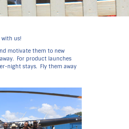
 with us!
e and motivate them to new
ly away. For product launches
ver-night stays. Fly them away