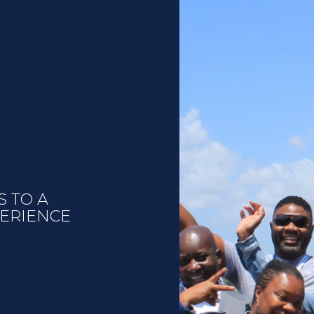
S TO A
PERIENCE