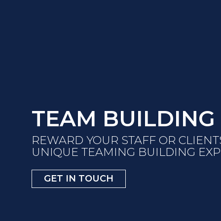
TEAM BUILDING
REWARD YOUR STAFF OR CLIENT
UNIQUE TEAMING BUILDING EX
GET IN TOUCH