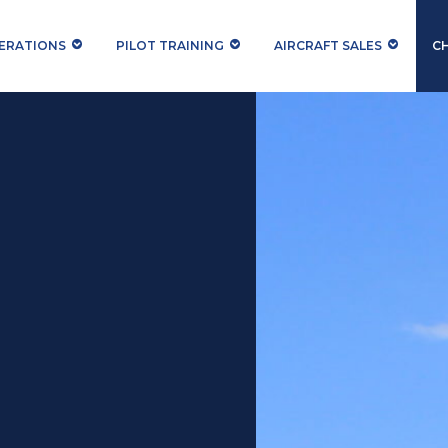
PERATIONS
PILOT TRAINING
AIRCRAFT SALES
C