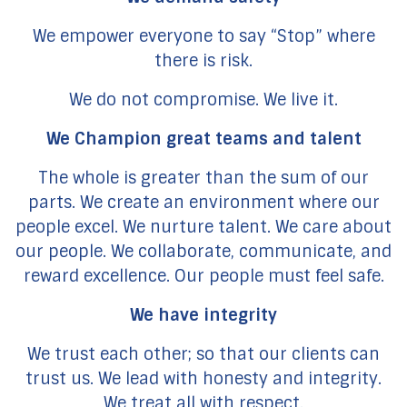
We empower everyone to say “Stop” where
there is risk.
We do not compromise. We live it.
We Champion great teams and talent
The whole is greater than the sum of our
parts. We create an environment where our
people excel. We nurture talent. We care about
our people. We collaborate, communicate, and
reward excellence. Our people must feel safe.
We have integrity
We trust each other; so that our clients can
trust us. We lead with honesty and integrity.
We treat all with respect.