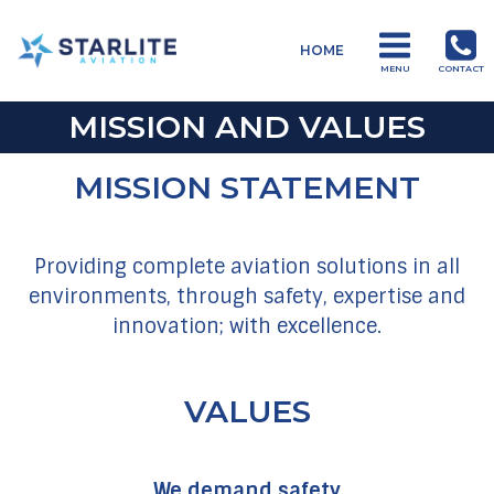
Menu
HOME
Starlite
MENU
CONTACT
Aviation
MISSION AND VALUES
Global
Aviation
MISSION STATEMENT
Products
and
Services
Providing complete aviation solutions in all
environments, through safety, expertise and
innovation; with excellence.
VALUES
We demand safety