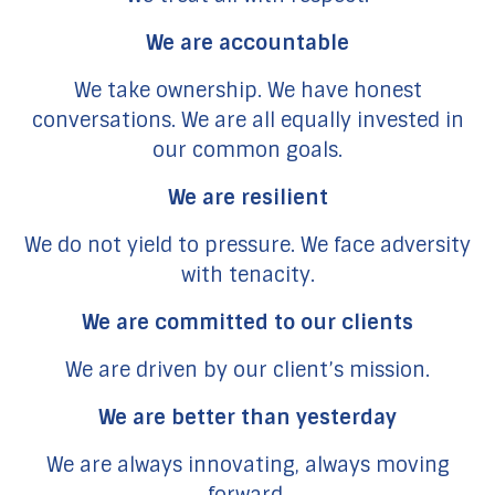
We are accountable
We take ownership. We have honest
conversations. We are all equally invested in
our common goals.
We are resilient
We do not yield to pressure. We face adversity
with tenacity.
We are committed to our clients
We are driven by our client’s mission.
We are better than yesterday
We are always innovating, always moving