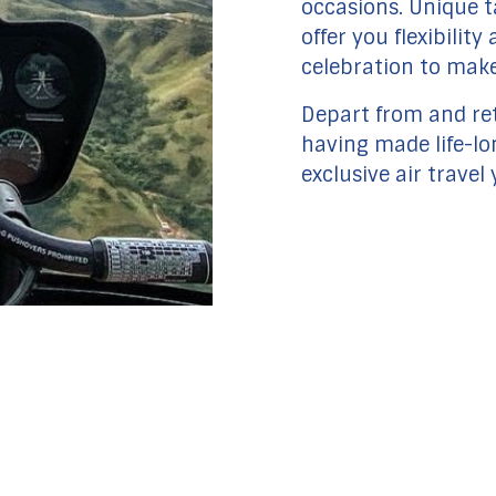
occasions. Unique ta
offer you flexibilit
celebration to mak
Depart from and ret
having made life-l
exclusive air travel 