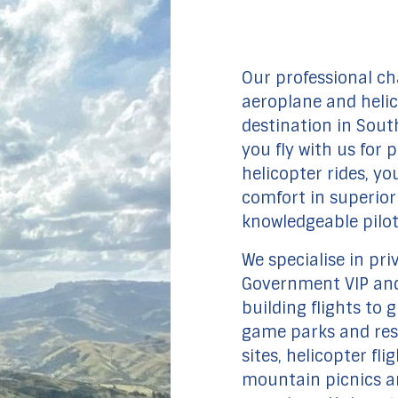
Our professional ch
aeroplane and heli
destination in Sout
you fly with us for p
helicopter rides, yo
comfort in superior 
knowledgeable pilot
We specialise in pri
Government VIP and
building flights to g
game parks and rese
sites, helicopter fl
mountain picnics an