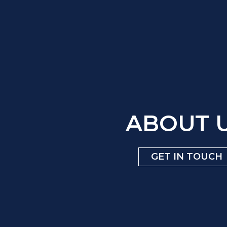
ABOUT 
GET IN TOUCH