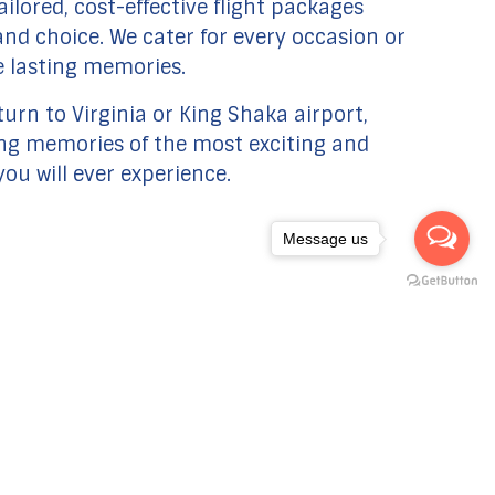
ilored, cost-effective flight packages
y and choice. We cater for every occasion or
e lasting memories.
urn to Virginia or King Shaka airport,
ong memories of the most exciting and
you will ever experience.
Message us