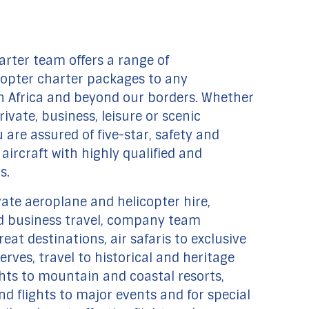
arter team offers a range of
copter charter packages to any
h Africa and beyond our borders. Whether
rivate, business, leisure or scenic
u are assured of five-star, safety and
aircraft with highly qualified and
s.
vate aeroplane and helicopter hire,
 business travel, company team
reat destinations, air safaris to exclusive
rves, travel to historical and heritage
ights to mountain and coastal resorts,
d flights to major events and for special