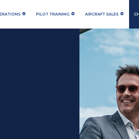
PERATIONS
PILOT TRAINING
AIRCRAFT SALES
C