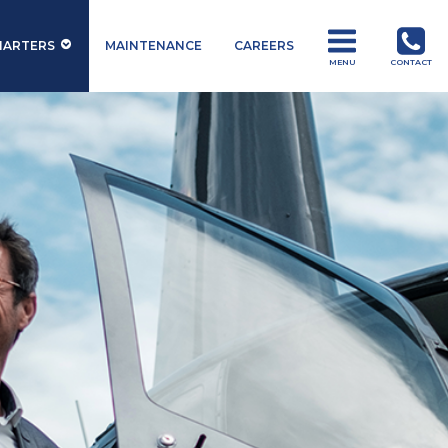
HARTERS
MAINTENANCE
CAREERS
MENU
CONTACT