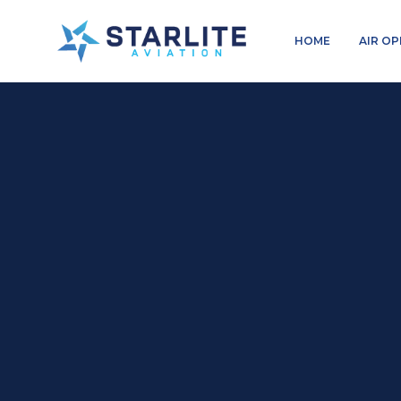
Menu
HOME
AIR O
Charters
Just
another
Starlite
Aviation
Sites
site