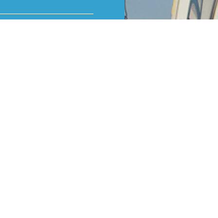
 the door to the mind-
ake you fall in love
ty take control and fly
ctor.
xperience or an
er in aviation – it is