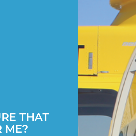
URE THAT
R ME?