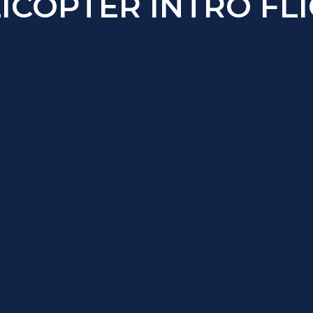
ICOPTER INTRO FL