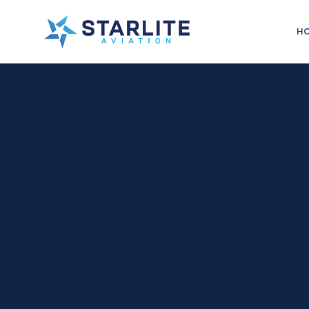
Menu
H
Training
Just
another
Starlite
Aviation
Sites
site