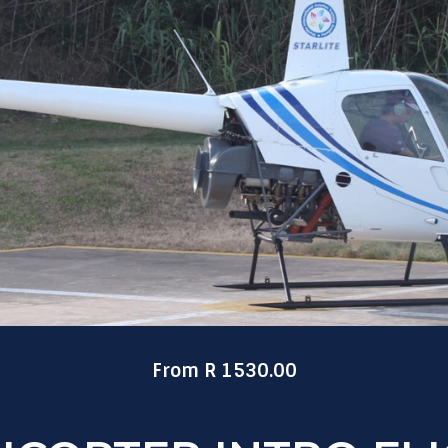
From R 1530.00