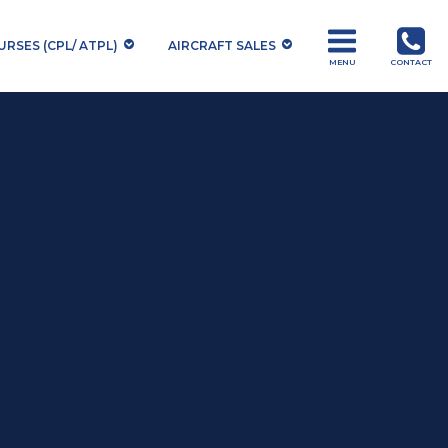
RSES (CPL/ ATPL)
AIRCRAFT SALES
MENU
CONTACT