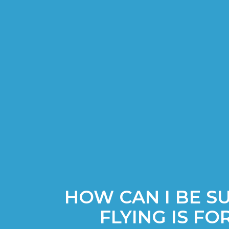
HOW CAN I BE S
FLYING IS FO