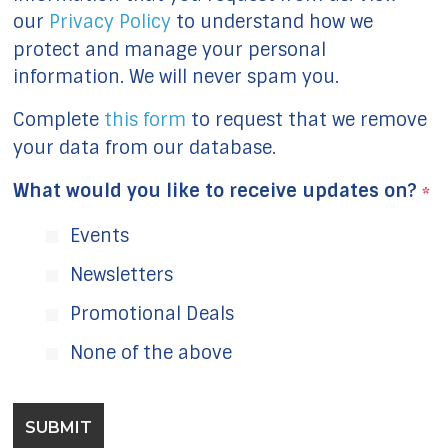
our
Privacy Policy
to understand how we
protect and manage your personal
information. We will never spam you.
Complete
this form
to request that we remove
your data from our database.
What would you like to receive updates on?
*
Events
Newsletters
Promotional Deals
None of the above