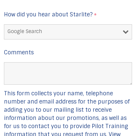
How did you hear about Starlite?
*
Comments
This form collects your name, telephone
number and email address for the purposes of
adding you to our mailing list to receive
information about our promotions, as well as
for us to contact you to provide Pilot Training
information that you request from us. View