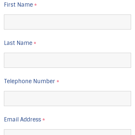
First Name
*
Last Name
*
Telephone Number
*
Email Address
*