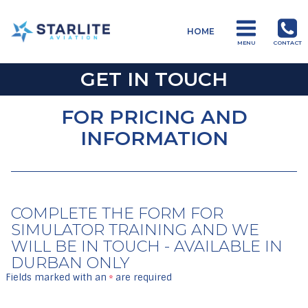
Menu
HOME
Training
MENU
CONTACT
Just
GET IN TOUCH
another
Starlite
FOR PRICING AND
Aviation
INFORMATION
Sites
site
COMPLETE THE FORM FOR
SIMULATOR TRAINING AND WE
WILL BE IN TOUCH - AVAILABLE IN
DURBAN ONLY
Fields marked with an
are required
*