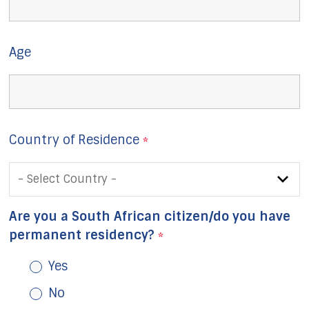
Age
Country of Residence
*
Are you a South African citizen/do you have
permanent residency?
*
Yes
No