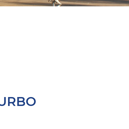
TURBO