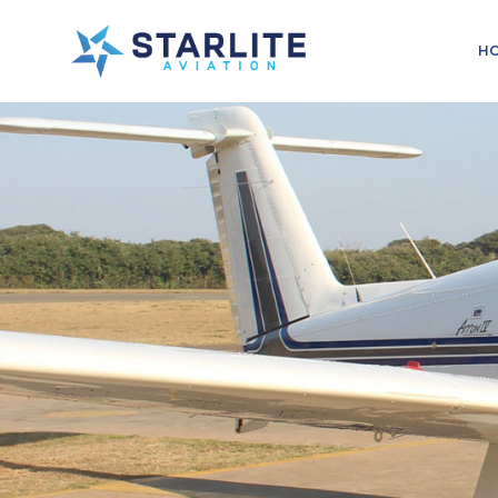
Menu
H
Training
Just
another
Starlite
Aviation
Sites
site