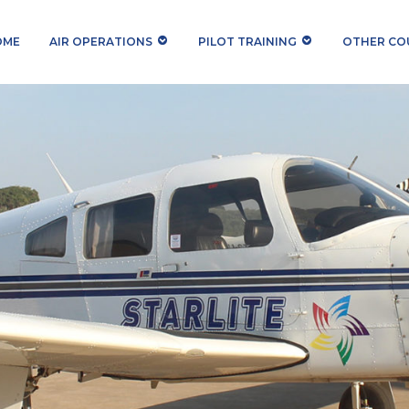
OME
AIR OPERATIONS
PILOT TRAINING
OTHER COU