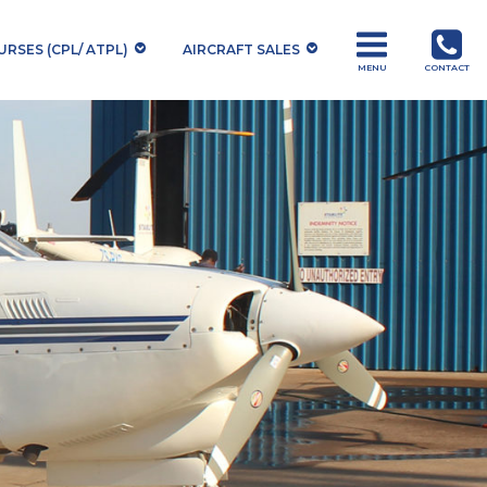
RSES (CPL/ ATPL)
AIRCRAFT SALES
MENU
CONTACT