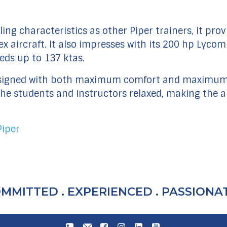
ing characteristics as other Piper trainers, it prov
aircraft. It also impresses with its 200 hp Lycomi
eds up to 137 ktas.
 designed with both maximum comfort and maximum 
e students and instructors relaxed, making the abi
Piper
MMITTED . EXPERIENCED . PASSIONAT