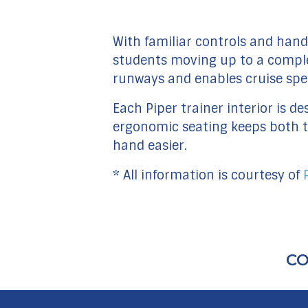
With familiar controls and handl
students moving up to a complex 
runways and enables cruise spe
Each Piper trainer interior is
ergonomic seating keeps both th
hand easier.
* All information is courtesy of
CO