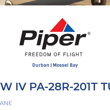
Durban
Mossel Bay
W IV PA-28R-201T 
LANE