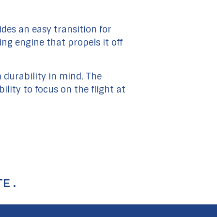
ides an easy transition for
ng engine that propels it off
durability in mind. The
lity to focus on the flight at
E .