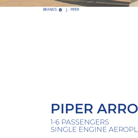
BRANDS
PIPER
PIPER ARRO
1-6 PASSENGERS
SINGLE ENGINE AEROP