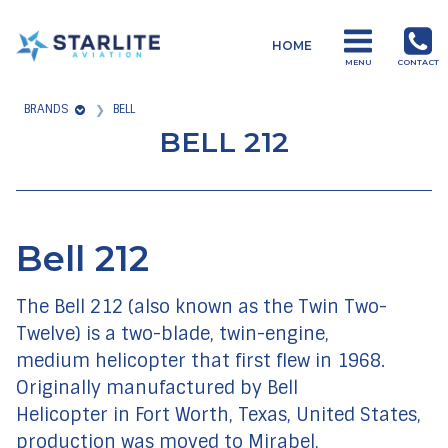
Menu
HOME
Training
MENU
CONTACT
Just
BRANDS
BELL
another
BELL 212
Starlite
Aviation
Sites
site
Bell 212
The Bell 212 (also known as the
Twin Two-
Twelve
) is a two-blade, twin-engine,
medium helicopter that first flew in 1968.
Originally manufactured by Bell
Helicopter in Fort Worth, Texas, United States,
production was moved to Mirabel,