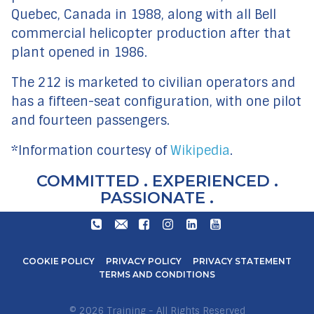
Quebec, Canada in 1988, along with all Bell
commercial helicopter production after that
plant opened in 1986.
The 212 is marketed to civilian operators and
has a fifteen-seat configuration, with one pilot
and fourteen passengers.
*Information courtesy of
Wikipedia
.
COMMITTED . EXPERIENCED .
PASSIONATE .
+27
TRAIN@STARLITEAVIATION.COM
FACEBOOK
INSTAGRAM
LINKEDIN
YOUTUBE
31
571
COOKIE POLICY
PRIVACY POLICY
PRIVACY STATEMENT
6600
TERMS AND CONDITIONS
© 2026 Training - All Rights Reserved