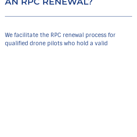
AN RPC RENEWAL?
We facilitate the RPC renewal process for
qualified drone pilots who hold a valid
certificate. The South African Civil Aviation
Authority requires that RPC pilots renew their
RPC every 24 months to ensure that they are
still medically fit and current.
You will require an update on the latest
SACAA amendments
One on one flight instruction preparation of
1 hour – an added optional service
You must complete a renewal check flight