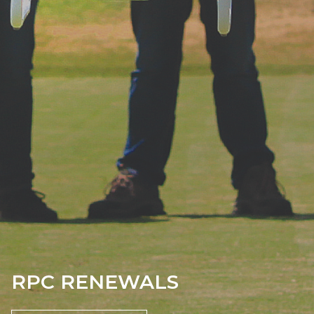
RPC RENEWALS