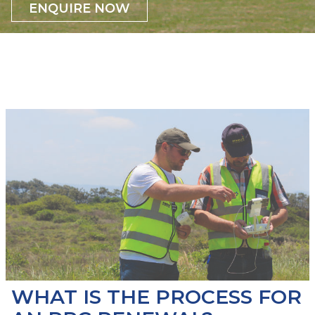
ENQUIRE NOW
WHAT IS THE PROCESS FOR