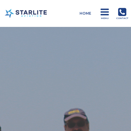
Menu
HOME
Drones
MENU
CONTACT
Just
another
Starlite
Aviation
Sites
site