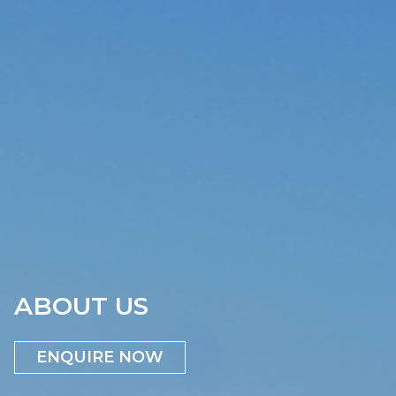
ABOUT US
ENQUIRE NOW