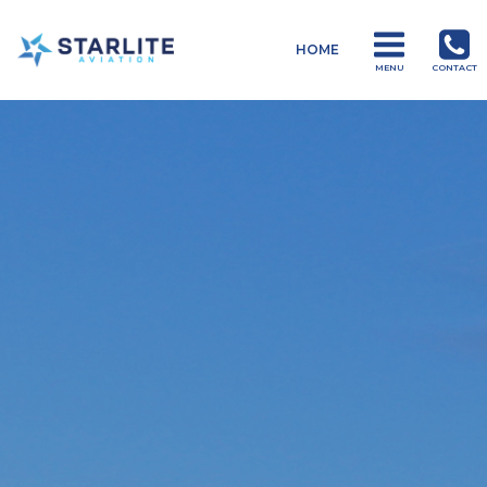
Menu
HOME
Drones
MENU
CONTACT
Just
another
Starlite
Aviation
Sites
site