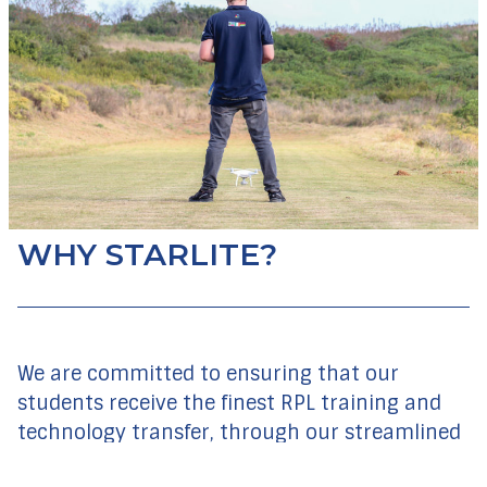
WHY STARLITE?
We are committed to ensuring that our
students receive the finest RPL training and
technology transfer, through our streamlined
course material and practical training. Our