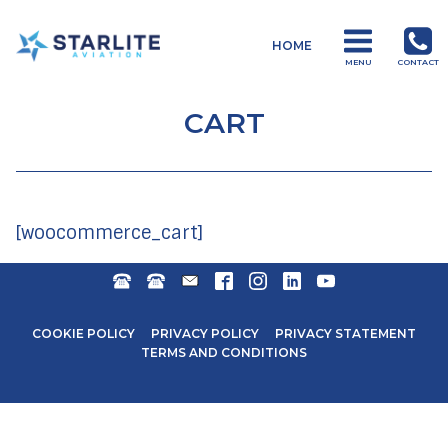
Menu
HOME
Drones
MENU
CONTACT
Just
another
CART
Starlite
Aviation
Sites
site
[woocommerce_cart]
DURBAN:
MOSSEL
TRAIN@STARLITEAVIATION.COM
FACEBOOK
INSTAGRAM
LINKEDIN
YOUTUBE
+27
BAY:
31
+27
COOKIE POLICY
PRIVACY POLICY
PRIVACY STATEMENT
571
44
TERMS AND CONDITIONS
6600
692
0006