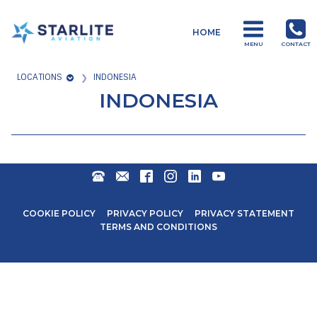
Menu
HOME
Operations
MENU
CONTACT
Just
LOCATIONS
INDONESIA
another
INDONESIA
Starlite
Aviation
Sites
site
+27
ENQUIRIES@STARLITEAVIATION.COM
FACEBOOK
INSTAGRAM
LINKEDIN
YOUTUBE
31
571
COOKIE POLICY
PRIVACY POLICY
PRIVACY STATEMENT
6600
TERMS AND CONDITIONS