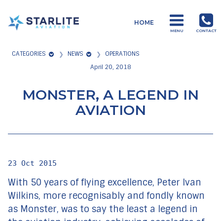
Menu
HOME
Starlite
MENU
CONTACT
Aviation
CATEGORIES
NEWS
OPERATIONS
Global
April 20, 2018
Aviation
Products
MONSTER, A LEGEND IN
and
AVIATION
Services
23 Oct 2015
With 50 years of flying excellence, Peter Ivan
Wilkins, more recognisably and fondly known
as Monster, was to say the least a legend in