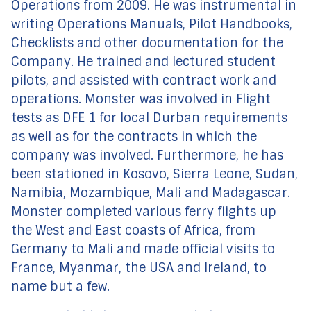
Operations from 2009. He was instrumental in
writing Operations Manuals, Pilot Handbooks,
Checklists and other documentation for the
Company. He trained and lectured student
pilots, and assisted with contract work and
operations. Monster was involved in Flight
tests as DFE 1 for local Durban requirements
as well as for the contracts in which the
company was involved. Furthermore, he has
been stationed in Kosovo, Sierra Leone, Sudan,
Namibia, Mozambique, Mali and Madagascar.
Monster completed various ferry flights up
the West and East coasts of Africa, from
Germany to Mali and made official visits to
France, Myanmar, the USA and Ireland, to
name but a few.