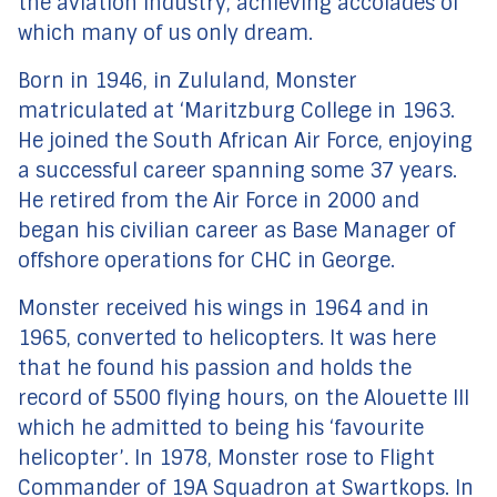
the aviation industry, achieving accolades of
which many of us only dream.
Born in 1946, in Zululand, Monster
matriculated at ‘Maritzburg College in 1963.
He joined the South African Air Force, enjoying
a successful career spanning some 37 years.
He retired from the Air Force in 2000 and
began his civilian career as Base Manager of
offshore operations for CHC in George.
Monster received his wings in 1964 and in
1965, converted to helicopters. It was here
that he found his passion and holds the
record of 5500 flying hours, on the Alouette III
which he admitted to being his ‘favourite
helicopter’. In 1978, Monster rose to Flight
Commander of 19A Squadron at Swartkops. In