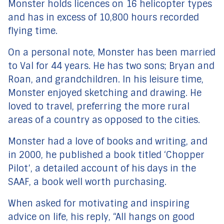
Monster holds licences on 16 helicopter types
and has in excess of 10,800 hours recorded
flying time.
On a personal note, Monster has been married
to Val for 44 years. He has two sons; Bryan and
Roan, and grandchildren. In his leisure time,
Monster enjoyed sketching and drawing. He
loved to travel, preferring the more rural
areas of a country as opposed to the cities.
Monster had a love of books and writing, and
in 2000, he published a book titled ‘Chopper
Pilot’, a detailed account of his days in the
SAAF, a book well worth purchasing.
When asked for motivating and inspiring
advice on life, his reply, “All hangs on good