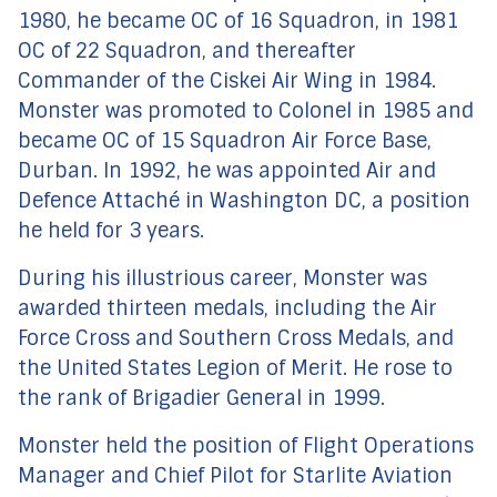
1980, he became OC of 16 Squadron, in 1981
OC of 22 Squadron, and thereafter
Commander of the Ciskei Air Wing in 1984.
Monster was promoted to Colonel in 1985 and
became OC of 15 Squadron Air Force Base,
Durban. In 1992, he was appointed Air and
Defence Attaché in Washington DC, a position
he held for 3 years.
During his illustrious career, Monster was
awarded thirteen medals, including the Air
Force Cross and Southern Cross Medals, and
the United States Legion of Merit. He rose to
the rank of Brigadier General in 1999.
Monster held the position of Flight Operations
Manager and Chief Pilot for Starlite Aviation