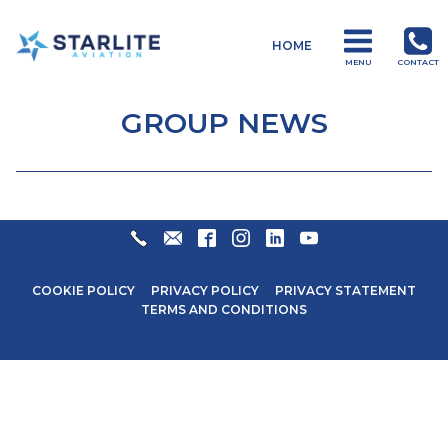
Menu
HOME
Starlite
MENU
CONTACT
Aviation
Global
GROUP NEWS
Aviation
Products
and
Services
+27
ENQUIRIES@STARLITEAVIATION.COM
FACEBOOK
INSTAGRAM
LINKEDIN
YOUTUBE
31
571
COOKIE POLICY
PRIVACY POLICY
PRIVACY STATEMENT
6600
TERMS AND CONDITIONS