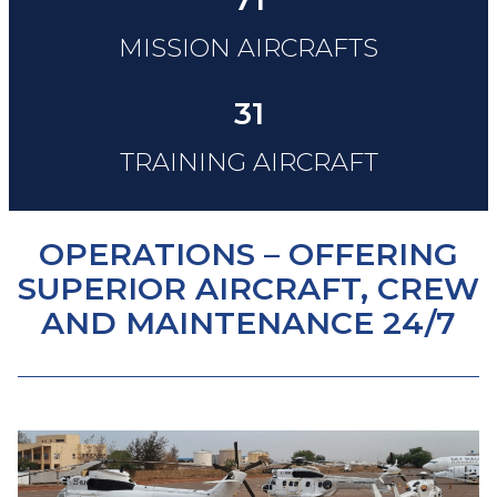
MISSION AIRCRAFTS
31
TRAINING AIRCRAFT
OPERATIONS – OFFERING
SUPERIOR AIRCRAFT, CREW
AND MAINTENANCE 24/7