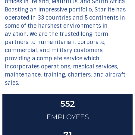
offices in Ireland, Mauritius, and South Africa.
Boasting an impressive portfolio, Starlite has
operated in 33 countries and 5 continents in
some of the harshest environments in
aviation. We are the trusted long-term
partners to humanitarian, corporate,
commercial, and military customers,
providing a complete service which
incorporates operations, medical services,
maintenance, training, charters, and aircraft
sales.
552
EMPLOYEES
71