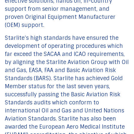
effective solutions, hands on, in-country
support from senior management, and
proven Original Equipment Manufacturer
(OEM) support.
Starlite’s high standards have ensured the
development of operating procedures which
far exceed the SACAA and ICAO requirements,
by aligning the Starlite Aviation Group with Oil
and Gas, EASA, FAA and Basic Aviation Risk
Standards (BARS). Starlite has achieved Gold
Member status for the last seven years,
successfully passing the Basic Aviation Risk
Standards audits which conform to
international Oil and Gas and United Nations
Aviation Standards. Starlite has also been
awarded the European Aero Medical Institute