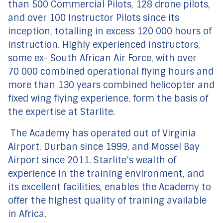
than 500 Commercial Pilots, 128 drone pilots,
and over 100 Instructor Pilots since its
inception, totalling in excess 120 000 hours of
instruction. Highly experienced instructors,
some ex- South African Air Force, with over
70 000 combined operational flying hours and
more than 130 years combined helicopter and
fixed wing flying experience, form the basis of
the expertise at Starlite.
The Academy has operated out of Virginia
Airport, Durban since 1999, and Mossel Bay
Airport since 2011. Starlite’s wealth of
experience in the training environment, and
its excellent facilities, enables the Academy to
offer the highest quality of training available
in Africa.