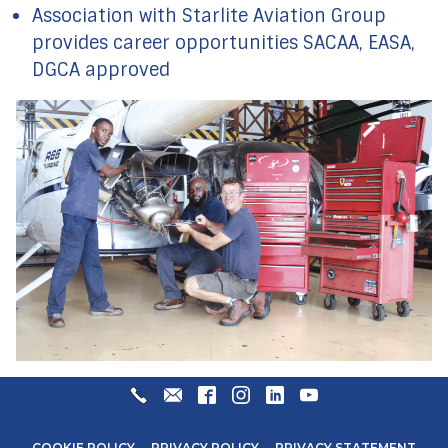
Association with Starlite Aviation Group
provides career opportunities SACAA, EASA,
DGCA approved
+27
ENQUIRIES@STARLITEAVIATION.COM
FACEBOOK
INSTAGRAM
LINKEDIN
YOUTUBE
31
571
COOKIE POLICY
PRIVACY POLICY
PRIVACY STATEMENT