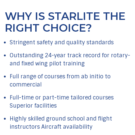
WHY IS STARLITE THE
RIGHT CHOICE?
Stringent safety and quality standards
Outstanding 24-year track record for rotary-
and fixed wing pilot training
Full range of courses from ab initio to
commercial
Full-time or part-time tailored courses
Superior facilities
Highly skilled ground school and flight
instructors Aircraft availability