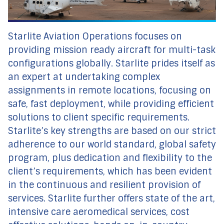
Starlite Aviation Operations focuses on
providing mission ready aircraft for multi-task
configurations globally. Starlite prides itself as
an expert at undertaking complex
assignments in remote locations, focusing on
safe, fast deployment, while providing efficient
solutions to client specific requirements.
Starlite’s key strengths are based on our strict
adherence to our world standard, global safety
program, plus dedication and flexibility to the
client’s requirements, which has been evident
in the continuous and resilient provision of
services. Starlite further offers state of the art,
intensive care aeromedical services, cost