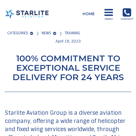
Menu
HOME
Starlite
MENU
CONTACT
Aviation
CATEGORIES
NEWS
TRAINING
Global
April 18, 2023
Aviation
Products
100% COMMITMENT TO
and
EXCEPTIONAL SERVICE
Services
DELIVERY FOR 24 YEARS
Starlite Aviation Group is a diverse aviation
company, offering a wide range of helicopter
and fixed wing services worldwide, through