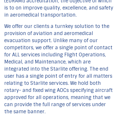
(EURAMI) accreditation, the objective of which
is to on improve quality, excellence, and safety
in aeromedical transportation.
We offer our clients a turnkey solution to the
provision of aviation and aeromedical
evacuation support. Unlike many of our
competitors, we offer a single point of contact
for ALL services including Flight Operations,
Medical, and Maintenance, which are
integrated into the Starlite offering. The end
user has a single point of entry for all matters
relating to Starlite services. We hold both
rotary- and fixed wing AOCs specifying aircraft
approved for all operations, meaning that we
can provide the full range of services under
the same banner.