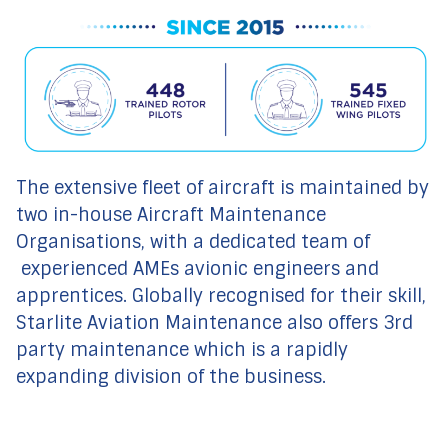
The extensive fleet of aircraft is maintained by
two in-house Aircraft Maintenance
Organisations, with a dedicated team of
experienced AMEs avionic engineers and
apprentices. Globally recognised for their skill,
Starlite Aviation Maintenance also offers 3rd
party maintenance which is a rapidly
expanding division of the business.