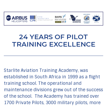
24 YEARS OF PILOT
TRAINING EXCELLENCE
Starlite Aviation Training Academy, was
established in South Africa in 1999 as a flight
training school. The operational and
maintenance divisions grew out of the success
of the school.
The Academy has trained over
1700 Private Pilots, 3000 military pilots, more