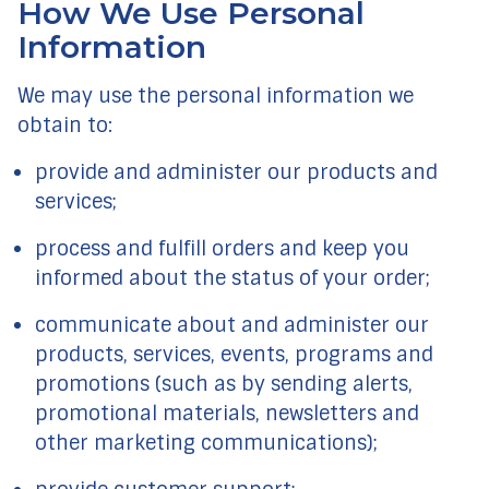
How We Use Personal
Information
We may use the personal information we
obtain to:
provide and administer our products and
services;
process and fulfill orders and keep you
informed about the status of your order;
communicate about and administer our
products, services, events, programs and
promotions (such as by sending alerts,
promotional materials, newsletters and
other marketing communications);