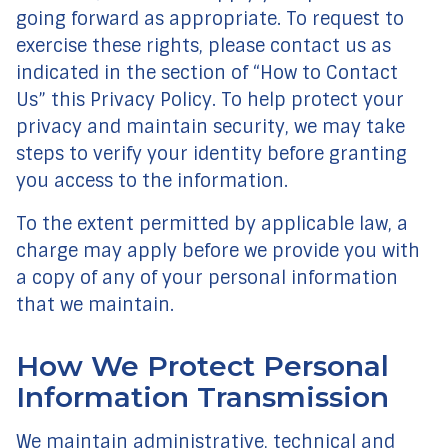
going forward as appropriate. To request to
exercise these rights, please contact us as
indicated in the section of “How to Contact
Us” this Privacy Policy. To help protect your
privacy and maintain security, we may take
steps to verify your identity before granting
you access to the information.
To the extent permitted by applicable law, a
charge may apply before we provide you with
a copy of any of your personal information
that we maintain.
How We Protect Personal
Information Transmission
We maintain administrative, technical and