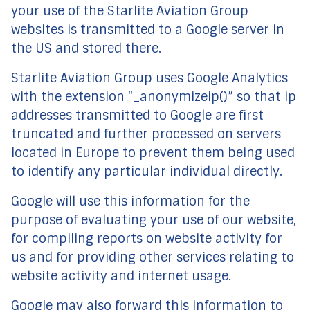
your use of the Starlite Aviation Group
websites is transmitted to a Google server in
the US and stored there.
Starlite Aviation Group uses Google Analytics
with the extension “_anonymizeip()” so that ip
addresses transmitted to Google are first
truncated and further processed on servers
located in Europe to prevent them being used
to identify any particular individual directly.
Google will use this information for the
purpose of evaluating your use of our website,
for compiling reports on website activity for
us and for providing other services relating to
website activity and internet usage.
Google may also forward this information to