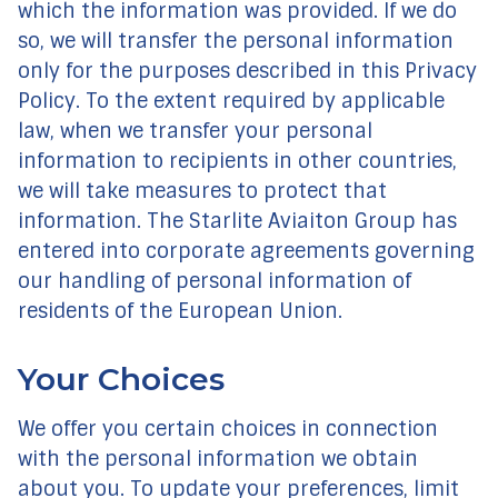
which the information was provided. If we do
so, we will transfer the personal information
only for the purposes described in this Privacy
Policy. To the extent required by applicable
law, when we transfer your personal
information to recipients in other countries,
we will take measures to protect that
information. The Starlite Aviaiton Group has
entered into corporate agreements governing
our handling of personal information of
residents of the European Union.
Your Choices
We offer you certain choices in connection
with the personal information we obtain
about you. To update your preferences, limit