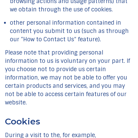
browsing actions and usage patterns) that
we obtain through the use of cookies.
other personal information contained in
content you submit to us (such as through
our “How to Contact Us” feature).
Please note that providing personal
information to us is voluntary on your part. If
you choose not to provide us certain
information, we may not be able to offer you
certain products and services, and you may
not be able to access certain features of our
website.
Cookies
During a visit to the, for example,