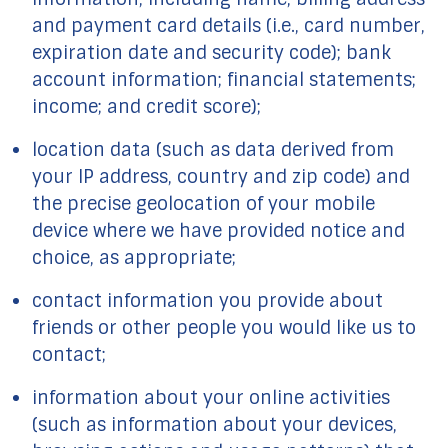
and payment card details (i.e., card number,
expiration date and security code); bank
account information; financial statements;
income; and credit score);
location data (such as data derived from
your IP address, country and zip code) and
the precise geolocation of your mobile
device where we have provided notice and
choice, as appropriate;
contact information you provide about
friends or other people you would like us to
contact;
information about your online activities
(such as information about your devices,