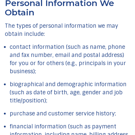
Personal Information We
Obtain
The types of personal information we may
obtain include:
contact information (such as name, phone
and fax number, email and postal address)
for you or for others (e.g., principals in your
business);
biographical and demographic information
(such as date of birth, age, gender and job
title/position);
purchase and customer service history;
financial information (such as payment
information, including name, billing address