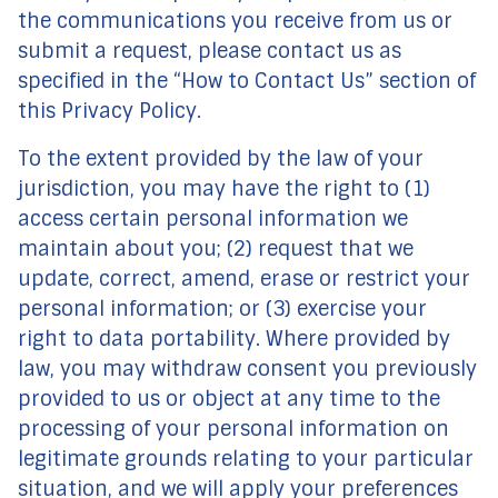
the communications you receive from us or
submit a request, please contact us as
specified in the “How to Contact Us” section of
this Privacy Policy.
To the extent provided by the law of your
jurisdiction, you may have the right to (1)
access certain personal information we
maintain about you; (2) request that we
update, correct, amend, erase or restrict your
personal information; or (3) exercise your
right to data portability. Where provided by
law, you may withdraw consent you previously
provided to us or object at any time to the
processing of your personal information on
legitimate grounds relating to your particular
situation, and we will apply your preferences