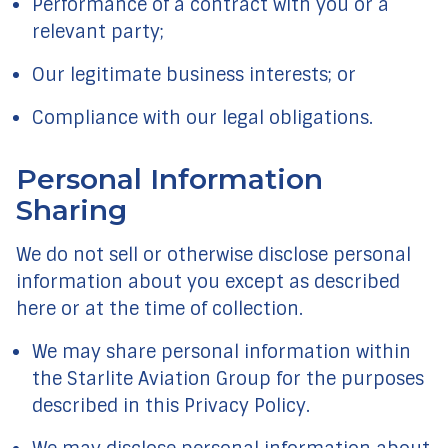
Performance of a contract with you or a
relevant party;
Our legitimate business interests; or
Compliance with our legal obligations.
Personal Information
Sharing
We do not sell or otherwise disclose personal
information about you except as described
here or at the time of collection.
We may share personal information within
the Starlite Aviation Group for the purposes
described in this Privacy Policy.