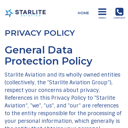
Menu
HOME
Operations
MENU
CONTACT
Just
PRIVACY POLICY
another
Starlite
General Data
Aviation
Sites
Protection Policy
site
Starlite Aviation and its wholly owned entities
(collectively, the “Starlite Aviation Group”),
respect your concerns about privacy.
References in this Privacy Policy to “Starlite
Aviation”, “we”, “us”, and “our” are references
to the entity responsible for the processing of
your personal information, which generally is