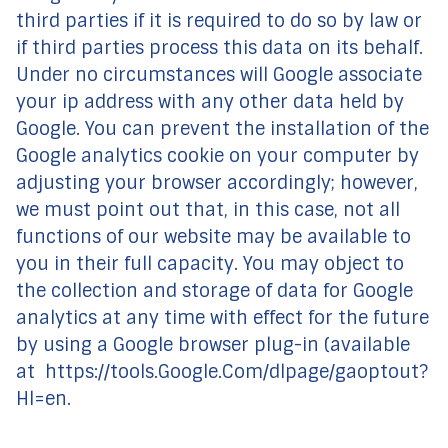
third parties if it is required to do so by law or
if third parties process this data on its behalf.
Under no circumstances will Google associate
your ip address with any other data held by
Google. You can prevent the installation of the
Google analytics cookie on your computer by
adjusting your browser accordingly; however,
we must point out that, in this case, not all
functions of our website may be available to
you in their full capacity. You may object to
the collection and storage of data for Google
analytics at any time with effect for the future
by using a Google browser plug-in (available
at https://tools.Google.Com/dlpage/gaoptout?
Hl=en.