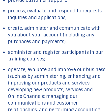
provide customer support;
process, evaluate and respond to requests,
inquiries and applications;
create, administer and communicate with
you about your account (including any
purchases and payments);
administer and register participants in our
training courses;
operate, evaluate and improve our business
(such as by administering, enhancing and
improving our products and services;
developing new products, services and
Online Channels; managing our
communications and customer
relationships; and performing accounting,