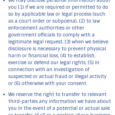
We may disclose personal information about
you (1) if we are required or permitted to do
so by applicable law or legal process (such
as a court order or subpoena), (2) to law
enforcement authorities or other
government officials to comply with a
legitimate legal request, (3) when we believe
disclosure is necessary to prevent physical
harm or financial loss, (4) to establish,
exercise or defend our legal rights, (5) in
connection with an investigation of
suspected or actual fraud or illegal activity
or (6) otherwise with your consent.
We reserve the right to transfer to relevant
third-parties any information we have about
you in the event of a potential or actual sale