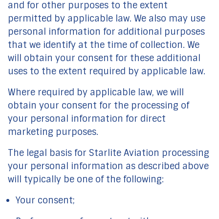
and for other purposes to the extent
permitted by applicable law. We also may use
personal information for additional purposes
that we identify at the time of collection. We
will obtain your consent for these additional
uses to the extent required by applicable law.
Where required by applicable law, we will
obtain your consent for the processing of
your personal information for direct
marketing purposes.
The legal basis for Starlite Aviation processing
your personal information as described above
will typically be one of the following:
Your consent;