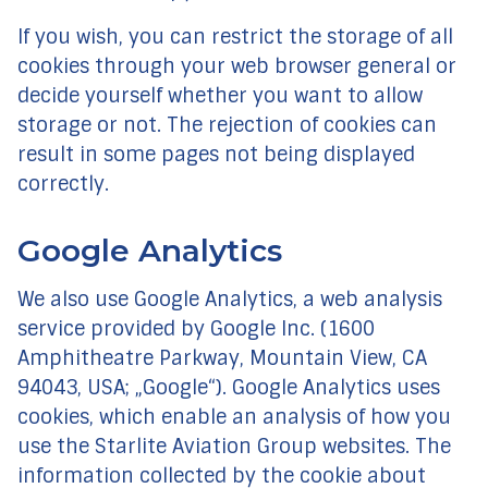
If you wish, you can restrict the storage of all
cookies through your web browser general or
decide yourself whether you want to allow
storage or not. The rejection of cookies can
result in some pages not being displayed
correctly.
Google Analytics
We also use Google Analytics, a web analysis
service provided by Google Inc. (1600
Amphitheatre Parkway, Mountain View, CA
94043, USA; „Google“). Google Analytics uses
cookies, which enable an analysis of how you
use the Starlite Aviation Group websites. The
information collected by the cookie about