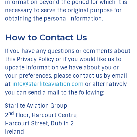
information beyond the period for which it is
necessary to serve the original purpose for
obtaining the personal information.
How to Contact Us
If you have any questions or comments about
this Privacy Policy or if you would like us to
update information we have about you or
your preferences, please contact us by email
at
info@starliteaviation.com
or alternatively
you can send a mail to the following:
Starlite Aviation Group
nd
2
Floor, Harcourt Centre,
Harcourt Street, Dublin 2
Ireland