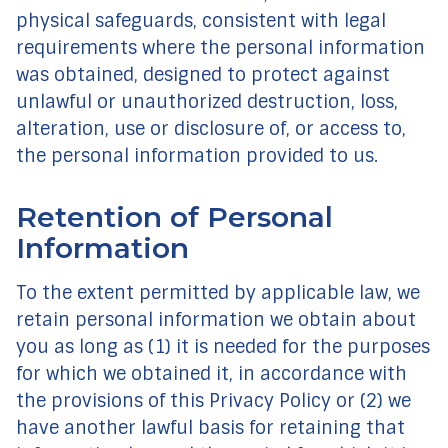
physical safeguards, consistent with legal
requirements where the personal information
was obtained, designed to protect against
unlawful or unauthorized destruction, loss,
alteration, use or disclosure of, or access to,
the personal information provided to us.
Retention of Personal
Information
To the extent permitted by applicable law, we
retain personal information we obtain about
you as long as (1) it is needed for the purposes
for which we obtained it, in accordance with
the provisions of this Privacy Policy or (2) we
have another lawful basis for retaining that