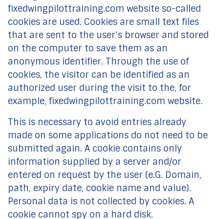
fixedwingpilottraining.com website so-called
cookies are used. Cookies are small text files
that are sent to the user’s browser and stored
on the computer to save them as an
anonymous identifier. Through the use of
cookies, the visitor can be identified as an
authorized user during the visit to the, for
example, fixedwingpilottraining.com website.
This is necessary to avoid entries already
made on some applications do not need to be
submitted again. A cookie contains only
information supplied by a server and/or
entered on request by the user (e.G. Domain,
path, expiry date, cookie name and value).
Personal data is not collected by cookies. A
cookie cannot spy on a hard disk.