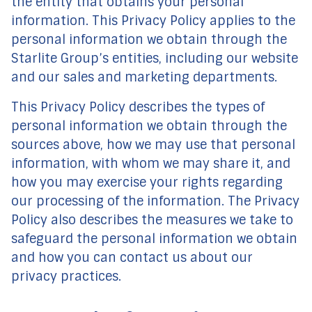
the entity that obtains your personal
information. This Privacy Policy applies to the
personal information we obtain through the
Starlite Group’s entities, including our website
and our sales and marketing departments.
This Privacy Policy describes the types of
personal information we obtain through the
sources above, how we may use that personal
information, with whom we may share it, and
how you may exercise your rights regarding
our processing of the information. The Privacy
Policy also describes the measures we take to
safeguard the personal information we obtain
and how you can contact us about our
privacy practices.