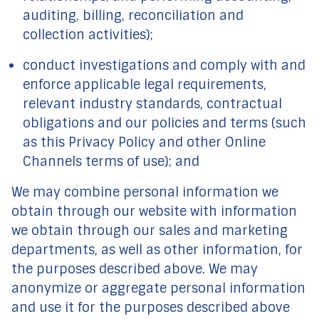
auditing, billing, reconciliation and
collection activities);
conduct investigations and comply with and
enforce applicable legal requirements,
relevant industry standards, contractual
obligations and our policies and terms (such
as this Privacy Policy and other Online
Channels terms of use); and
We may combine personal information we
obtain through our website with information
we obtain through our sales and marketing
departments, as well as other information, for
the purposes described above. We may
anonymize or aggregate personal information
and use it for the purposes described above