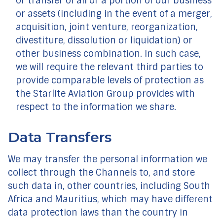
or transfer of all or a portion of our business
or assets (including in the event of a merger,
acquisition, joint venture, reorganization,
divestiture, dissolution or liquidation) or
other business combination. In such case,
we will require the relevant third parties to
provide comparable levels of protection as
the Starlite Aviation Group provides with
respect to the information we share.
Data Transfers
We may transfer the personal information we
collect through the Channels to, and store
such data in, other countries, including South
Africa and Mauritius, which may have different
data protection laws than the country in