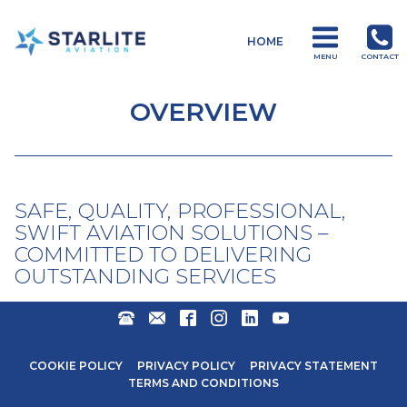
Menu
HOME
Operations
MENU
CONTACT
Just
another
OVERVIEW
Starlite
Aviation
Sites
site
SAFE, QUALITY, PROFESSIONAL,
SWIFT AVIATION SOLUTIONS –
COMMITTED TO DELIVERING
OUTSTANDING SERVICES
+27
ENQUIRIES@STARLITEAVIATION.COM
FACEBOOK
INSTAGRAM
LINKEDIN
YOUTUBE
31
571
COOKIE POLICY
PRIVACY POLICY
PRIVACY STATEMENT
6600
TERMS AND CONDITIONS