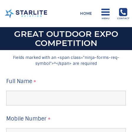
Menu
HOME
Charters
MENU
CONTACT
Just
another
Starlite
Aviation
GREAT OUTDOOR EXPO
Sites
site
COMPETITION
Fields marked with an <span class="ninja-forms-req-
symbol">*</span> are required
Full Name
*
Mobile Number
*