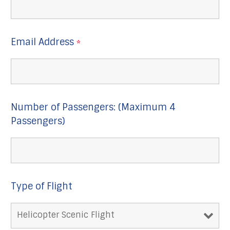
Email Address
*
Number of Passengers: (Maximum 4
Passengers)
Type of Flight