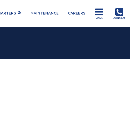
HARTERS
MAINTENANCE
CAREERS
MENU
CONTACT