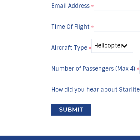
Email Address
*
Time Of Flight
*
Aircraft Type
*
Number of Passengers (Max 4)
*
How did you hear about Starlite
I
f
y