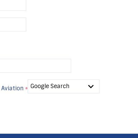
 Aviation
*