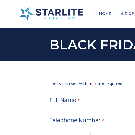
Menu
HOME
AIR O
Charters
Just
another
BLACK FRID
Starlite
Aviation
Sites
site
Fields marked with an
are required
*
Full Name
*
Telephone Number
*