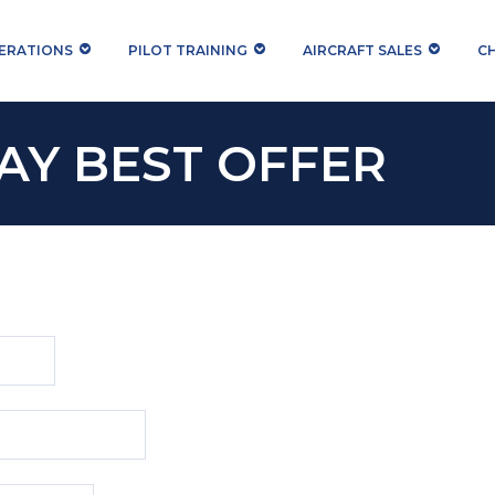
PERATIONS
PILOT TRAINING
AIRCRAFT SALES
C
AY BEST OFFER