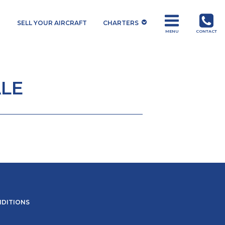
SELL YOUR AIRCRAFT
CHARTERS
MENU
CONTACT
LE
NDITIONS