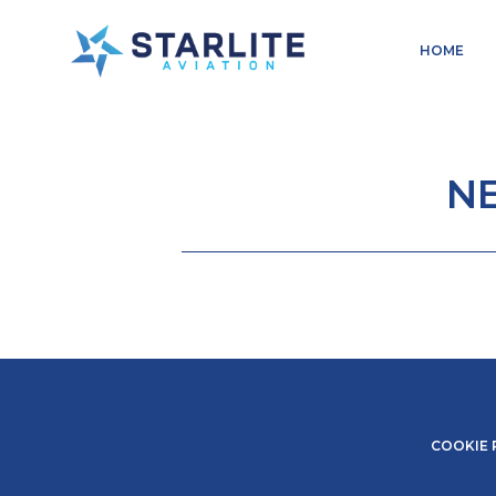
Menu
HOME
Aerosales
Just
another
Starlite
N
Aviation
Sites
site
COOKIE 