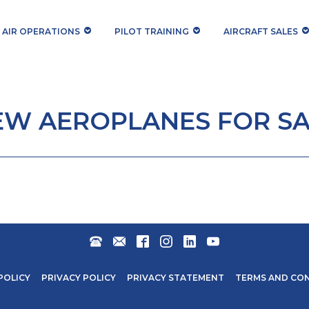
AIR OPERATIONS
PILOT TRAINING
AIRCRAFT SALES
EW AEROPLANES FOR SA
+27
AEROSALES@STARLITEAVIATION.COM
FACEBOOK
INSTAGRAM
LINKEDIN
YOUTUBE
31
571
POLICY
PRIVACY POLICY
PRIVACY STATEMENT
TERMS AND CO
6600