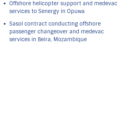
Offshore helicopter support and medevac
services to Senergy in Opuwa
Sasol contract conducting offshore
passenger changeover and medevac
services in Beira, Mozambique
FOR ADDITIONAL
INFORMATION
COMPLETE THE FORM AND WE
WILL BE IN TOUCH
GET IN TOUCH