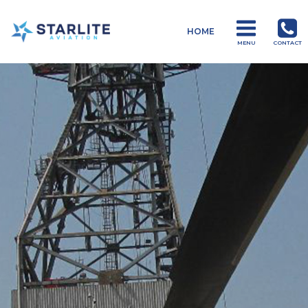
Menu
HOME
Operations
MENU
CONTACT
Just
another
Starlite
Aviation
Sites
site