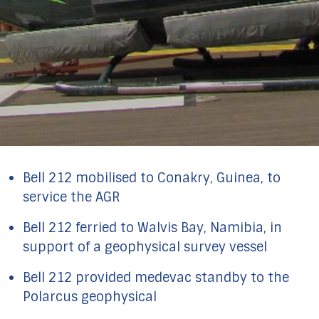
Bell 212 mobilised to Conakry, Guinea, to
service the AGR
Bell 212 ferried to Walvis Bay, Namibia, in
support of a geophysical survey vessel
Bell 212 provided medevac standby to the
Polarcus geophysical