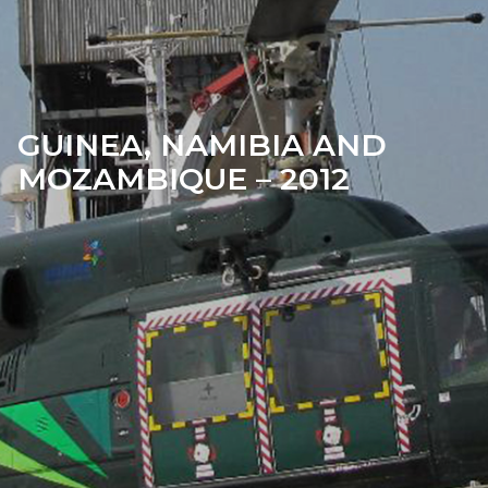
GUINEA, NAMIBIA AND
MOZAMBIQUE – 2012