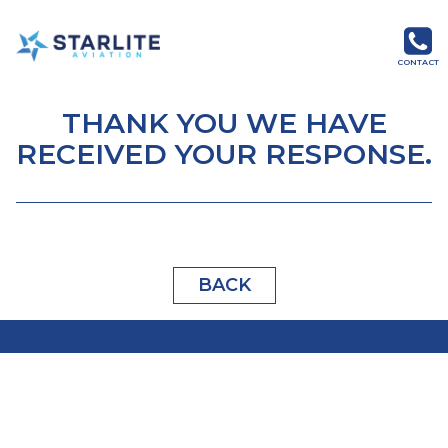
Menu
Starlite
CONTACT
Aviation
Global
THANK YOU WE HAVE
Aviation
RECEIVED YOUR RESPONSE.
Products
and
Services
BACK